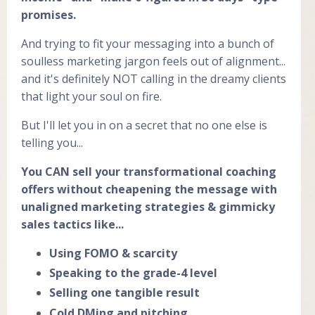
promises.
And trying to fit your messaging into a bunch of
soulless marketing jargon feels out of alignment...
and it's definitely NOT calling in the dreamy clients
that light your soul on fire.
But I'll let you in on a secret that no one else is
telling you...
You CAN sell your transformational coaching
offers without cheapening the message with
unaligned marketing strategies & gimmicky
sales tactics like...
Using FOMO & scarcity
Speaking to the grade-4 level
Selling one tangible result
Cold DMing and pitching