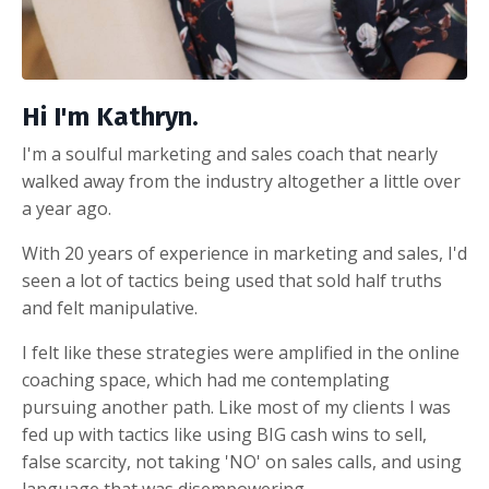
Hi I'm Kathryn.
I'm a soulful marketing and sales coach that nearly
walked away from the industry altogether a little over
a year ago.
With 20 years of experience in marketing and sales, I'd
seen a lot of tactics being used that sold half truths
and felt manipulative.
I felt like these strategies were amplified in the online
coaching space, which had me contemplating
pursuing another path. Like most of my clients I was
fed up with tactics like using BIG cash wins to sell,
false scarcity, not taking 'NO' on sales calls, and using