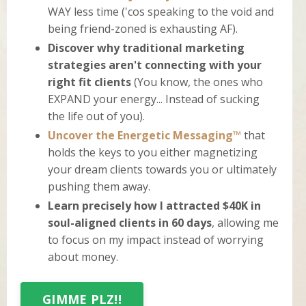
WAY less time ('cos speaking to the void and
being friend-zoned is exhausting AF).
Discover why traditional marketing
strategies aren't connecting with your
right fit clients
(You know, the ones who
EXPAND your energy... Instead of sucking
the life out of you).
Uncover the Energetic Messaging™
that
holds the keys to you either magnetizing
your dream clients towards you or ultimately
pushing them away.
Learn precisely how I attracted $40K in
soul-aligned clients in 60 days
, allowing me
to focus on my impact instead of worrying
about money.
GIMME PLZ!!