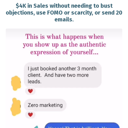
$4K in Sales without needing to bust
objections, use FOMO or scarcity, or send 20
emails.