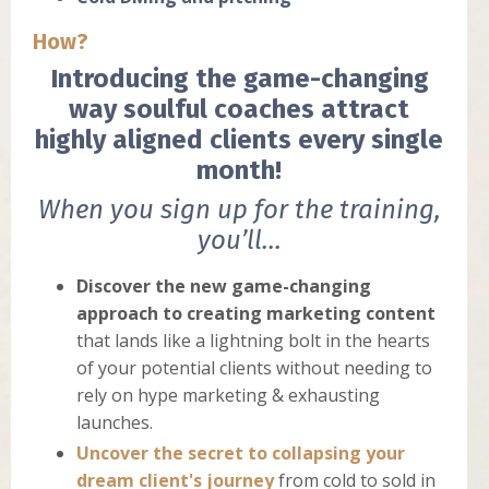
How?
Introducing the game-changing
way soulful coaches attract
highly aligned clients every single
month!
When you sign up for the training,
you’ll...
Discover the new game-changing
approach to creating marketing
content
that lands like a lightning bolt in the hearts
of your potential clients without needing to
rely on hype marketing & exhausting
launches.
Uncover the secret to collapsing your
dream client's journey
from cold to sold in