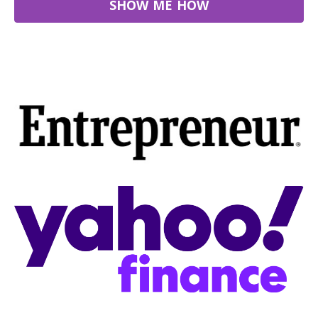
SHOW ME HOW