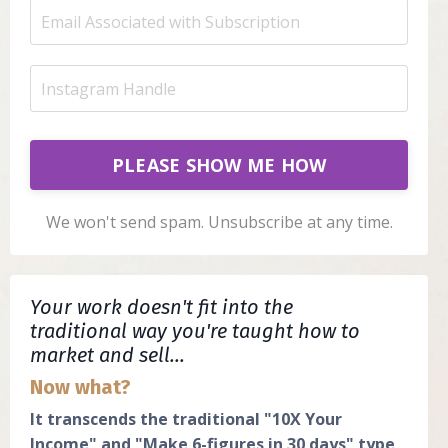
PLEASE SHOW ME HOW
We won't send spam. Unsubscribe at any time.
Your work doesn't fit into the
traditional way you're taught how to
market and sell...
Now what?
It transcends the traditional "10X Your
Income" and "Make 6-figures in 30 days" type