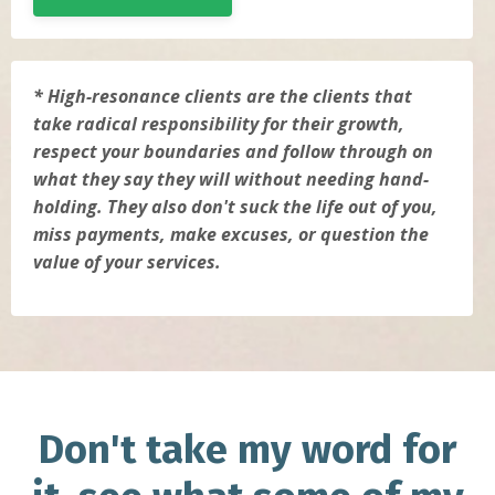
* High-resonance clients are the clients that
take radical responsibility for their growth,
respect your boundaries and follow through on
what they say they will without needing hand-
holding. They also don't suck the life out of you,
miss payments, make excuses, or question the
value of your services.
Don't take my word for