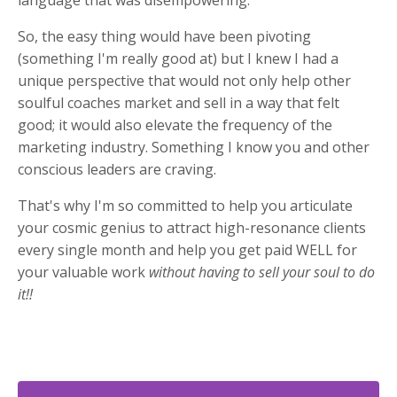
language that was disempowering.
So, the easy thing would have been pivoting
(something I'm really good at) but I knew I had a
unique perspective that would not only help other
soulful coaches market and sell in a way that felt
good; it would also elevate the frequency of the
marketing industry. Something I know you and other
conscious leaders are craving.
That's why I'm so committed to help you articulate
your cosmic genius to attract high-resonance clients
every single month and help you get paid WELL for
your valuable work
without having to sell your soul to do
it!!