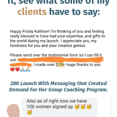
it, see what some of my
clients
have to say:
28K Launch With Messaging that Created
Demand For Her Group Coaching Program.