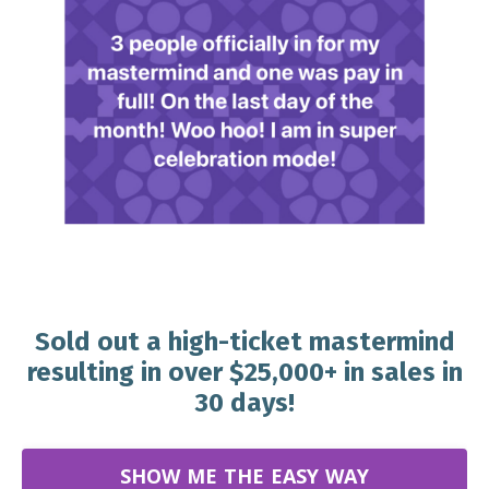
Sold out a high-ticket mastermind
resulting in over $25,000+ in sales in
30 days!
SHOW ME THE EASY WAY