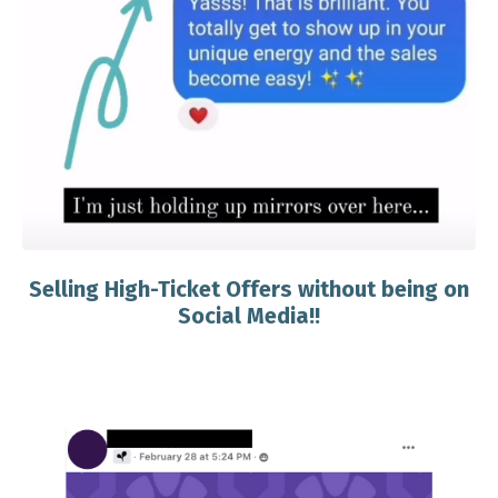
Selling High-Ticket Offers without being on
Social Media!!