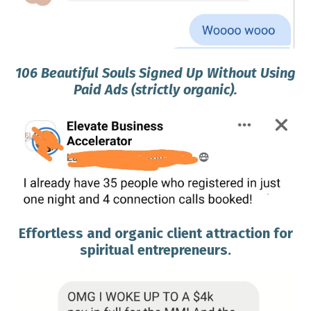
106 Beautiful Souls Signed Up Without Using
Paid Ads (strictly organic).
Effortless and organic client attraction for
spiritual entrepreneurs.