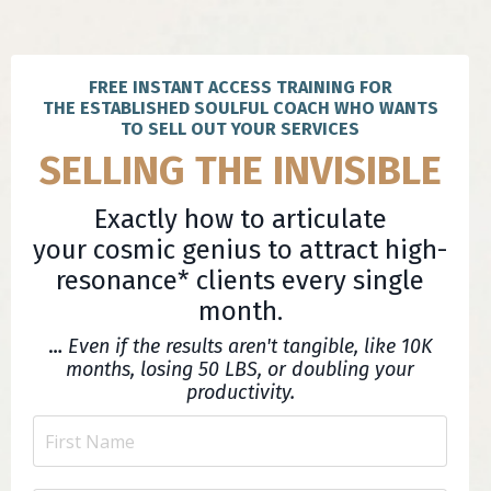
FREE INSTANT ACCESS TRAINING FOR
THE ESTABLISHED SOULFUL COACH WHO WANTS
TO SELL OUT YOUR SERVICES
SELLING THE INVISIBLE
Exactly how to articulate
your cosmic genius to attract high-
resonance* clients every single
month.
…
Even if the results aren't tangible, like 10K
months, losing 50 LBS, or doubling your
productivity.